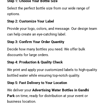
Step 1: Choose Your Bottle Size
Select the perfect bottle size from our wide range of
options.
Step 2: Customize Your Label
Provide your logo, colors, and message. Our design team
can help create an eye-catching label.
Step 3: Confirm Your Order Quantity
Decide how many bottles you need. We offer bulk
discounts for large orders.
Step 4: Production & Quality Check
We print and apply your customized labels to high-quality
bottled water while ensuring top-notch quality.
Step 5: Fast Delivery to Your Location
We deliver your
Advertising Water Bottles in Gandhi
Park
on time, ready for distribution at your event or
business location.