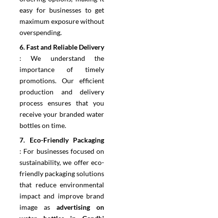
easy for businesses to get
maximum exposure without
overspending.
6.⁠ ⁠Fast and Reliable Delivery
:
We understand the
importance of timely
promotions. Our efficient
production and delivery
process ensures that you
receive your branded water
bottles on time.
7.⁠ ⁠Eco-Friendly Packaging
:
For businesses focused on
sustainability, we offer eco-
friendly packaging solutions
that reduce environmental
impact and improve brand
image as
advertising on