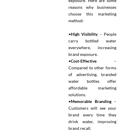
exposure. Here are some
reasons why businesses
choose this marketing
method:
•
High Visibility
– People
carry bottled water
everywhere, increasing
brand exposure.
•
Cost-Effective
–
Compared to other forms
of advertising, branded
water bottles offer
affordable marketing
solutions.
•
Memorable Branding
–
Customers will see your
brand every time they
drink water, improving
brand recall.