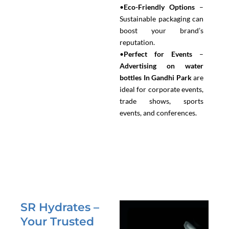
•
Eco-Friendly Options
–
Sustainable packaging can
boost your brand’s
reputation.
•
Perfect for Events
–
Advertising on water
bottles In Gandhi Park
are
ideal for corporate events,
trade shows, sports
events, and conferences.
SR Hydrates –
Your Trusted