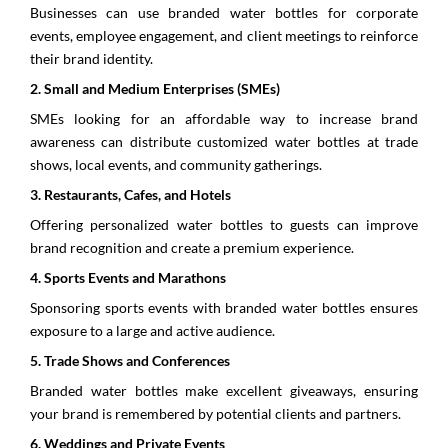
Businesses can use branded water bottles for corporate
events, employee engagement, and client meetings to reinforce
their brand identity.
2.⁠ ⁠Small and Medium Enterprises (SMEs)
SMEs looking for an affordable way to increase brand
awareness can distribute customized water bottles at trade
shows, local events, and community gatherings.
3.⁠ ⁠Restaurants, Cafes, and Hotels
Offering personalized water bottles to guests can improve
brand recognition and create a premium experience.
4.⁠ ⁠Sports Events and Marathons
Sponsoring sports events with branded water bottles ensures
exposure to a large and active audience.
5.⁠ ⁠Trade Shows and Conferences
Branded water bottles make excellent giveaways, ensuring
your brand is remembered by potential clients and partners.
6.⁠ ⁠Weddings and Private Events