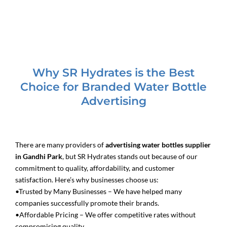
Why SR Hydrates is the Best
Choice for Branded Water Bottle
Advertising
There are many providers of
advertising water bottles supplier
in Gandhi Park
, but SR Hydrates stands out because of our
commitment to quality, affordability, and customer
satisfaction. Here’s why businesses choose us:
•Trusted by Many Businesses – We have helped many
companies successfully promote their brands.
•Affordable Pricing – We offer competitive rates without
compromising quality.