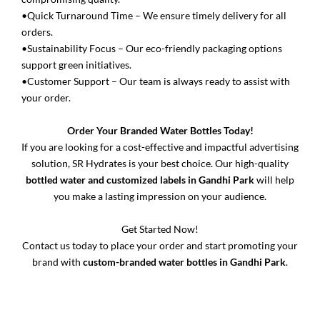
•Quick Turnaround Time – We ensure timely delivery for all
orders.
•Sustainability Focus – Our eco-friendly packaging options
support green initiatives.
•Customer Support – Our team is always ready to assist with
your order.
Order Your Branded Water Bottles Today!
If you are looking for a cost-effective and impactful advertising
solution, SR Hydrates is your best choice. Our high-quality
bottled water and customized labels in Gandhi Park
will help
you make a lasting impression on your audience.
Get Started Now!
Contact us today to place your order and start promoting your
brand with
custom-branded water bottles in Gandhi Park
.