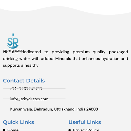
we are dedicated to providing premium quality packaged
drinking water with added Minerals that enhances hydration and
supports a healthy
Contact Details
+91- 9289267919
info@srhydrates.com
Kuwan wala, Dehradun, Uttrakhand, India 24808
Quick Links
Useful Links
Home
Privacy Policy