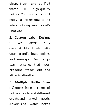
clean, fresh, and purified
water in high-quality
bottles. Your customers will
enjoy a refreshing drink
while noticing your brand’s
message.
2.⁠ ⁠Custom Label Designs
:
We offer fully
customizable labels with
your brand’s logo, colors,
and message. Our design
team ensures that your
branding stands out and
attracts attention.
3.⁠ ⁠Multiple Bottle Sizes
:
Choose from a range of
bottle sizes to suit different
events and marketing needs,
Advertising water bottle