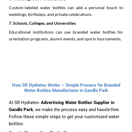
Custom-labeled water bottles can add a personal touch to
weddings, birthdays, and private celebrations.
7.⁠ ⁠Schools, Colleges, and Universities
Educational institutions can use branded water bottles for
orientation programs, alumni events, and sports tournaments.
How SR Hydrates Works – Simple Process for Branded
Water Bottles Manufacturer in Gandhi Park
At SR Hydrates-
Advertising Water Bottles Supplier in
Gandhi Park
, we make the process easy and hassle-free.
Follow these simple steps to get your customized water
bottles: