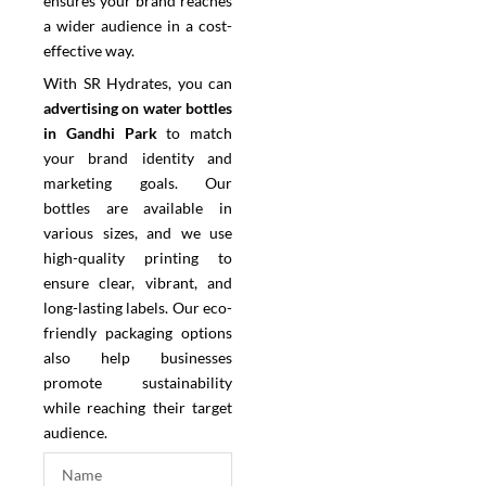
ensures your brand reaches
a wider audience in a cost-
effective way.
With SR Hydrates, you can
advertising on water bottles
in Gandhi Park
to match
your brand identity and
marketing goals. Our
bottles are available in
various sizes, and we use
high-quality printing to
ensure clear, vibrant, and
long-lasting labels. Our eco-
friendly packaging options
also help businesses
promote sustainability
while reaching their target
audience.
N
a