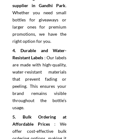
supplier in Gandhi Park
.
Whether you need small
bottles for giveaways or
larger ones for premium
promotions, we have the
right option for you.
4.⁠ ⁠Durable and Water-
Resistant Labels
:
Our labels
are made with high-quality,
water-resistant materials
that prevent fading or
peeling. This ensures your
brand remains visible
throughout the bottle’s
usage.
5.⁠ ⁠Bulk Ordering at
Affordable Prices
:
We
offer cost-effective bulk
ordering options, making it