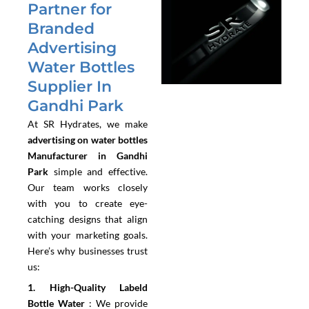
Partner for
Branded
Advertising
Water Bottles
Supplier In
Gandhi Park
At SR Hydrates, we make
advertising on water bottles
Manufacturer in Gandhi
Park
simple and effective.
Our team works closely
with you to create eye-
catching designs that align
with your marketing goals.
Here’s why businesses trust
us:
1.⁠ ⁠High-Quality Labeld
Bottle Water
:
We provide