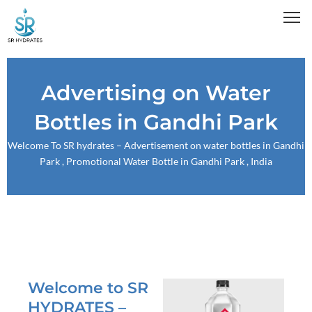
Skip
to
content
Advertising on Water
Bottles in Gandhi Park
Welcome To
SR hydrates
– Advertisement on water bottles in Gandhi
Park , Promotional Water Bottle in Gandhi Park , India
Welcome to SR
HYDRATES –