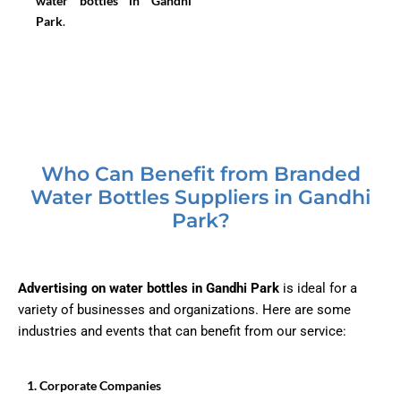
water bottles in Gandhi
Park
.
Who Can Benefit from Branded
Water Bottles Suppliers in Gandhi
Park?
Advertising on water bottles in Gandhi Park
is ideal for a
variety of businesses and organizations. Here are some
industries and events that can benefit from our service:
1.⁠ ⁠Corporate Companies