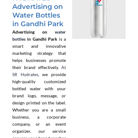
Advertising on
Water Bottles
in Gandhi Park
Advertising on
water
bottles
in Gandhi Park
is a
smart and innovative
marketing strategy that
helps businesses promote
their brand effectively.
At
SR Hydrates
, we provide
high-quality customized
bottled water with your
brand logo, message, or
design printed on the label.
Whether you are a small
business, a corporate
company, or an event
organizer, our service