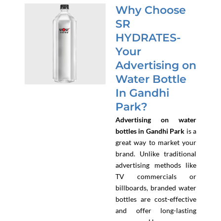
Why Choose
SR
HYDRATES-
Your
Advertising on
Water Bottle
In Gandhi
Park?
Advertising on water
bottles in Gandhi Park
is a
great way to market your
brand. Unlike traditional
advertising methods like
TV commercials or
billboards, branded water
bottles are cost-effective
and offer long-lasting