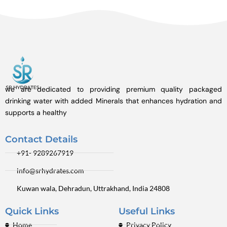
we are dedicated to providing premium quality packaged
drinking water with added Minerals that enhances hydration and
supports a healthy
Contact Details
+91- 9289267919
info@srhydrates.com
Kuwan wala, Dehradun, Uttrakhand, India 24808
Quick Links
Useful Links
Home
Privacy Policy