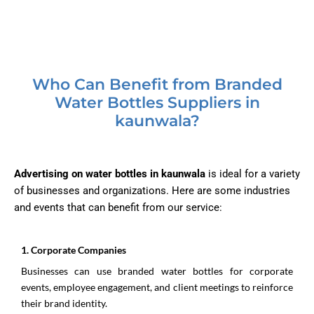
Who Can Benefit from Branded
Water Bottles Suppliers in
kaunwala?
Advertising on water bottles in kaunwala
is ideal for a variety
of businesses and organizations. Here are some industries
and events that can benefit from our service:
1.⁠ ⁠Corporate Companies
Businesses can use branded water bottles for corporate
events, employee engagement, and client meetings to reinforce
their brand identity.