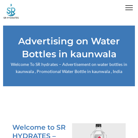
Skip
to
content
Advertising on Water
Bottles in kaunwala
Welcome To
SR hydrates
– Advertisement on water bottles in
kaunwala , Promotional Water Bottle in kaunwala , India
Welcome to SR
HYDRATES –