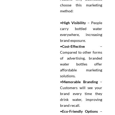
choose this marketing
method:
•
High Visibility
– People
carry bottled water
everywhere, increasing
brand exposure.
•
Cost-Effective
–
Compared to other forms
of advertising, branded
water bottles offer
affordable marketing
solutions.
•
Memorable Branding
–
Customers will see your
brand every time they
drink water, improving
brand recall.
•
Eco-Friendly Options
–