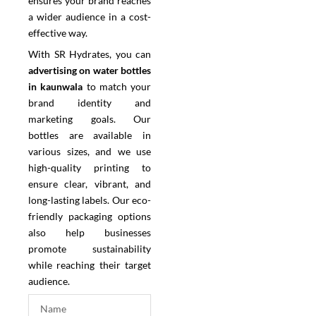
ensures your brand reaches
a wider audience in a cost-
effective way.
With SR Hydrates, you can
advertising on water bottles
in kaunwala
to match your
brand identity and
marketing goals. Our
bottles are available in
various sizes, and we use
high-quality printing to
ensure clear, vibrant, and
long-lasting labels. Our eco-
friendly packaging options
also help businesses
promote sustainability
while reaching their target
audience.
N
a