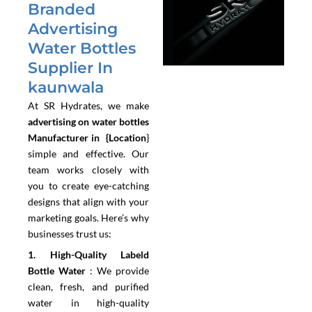
Branded
Advertising
Water Bottles
Supplier In
kaunwala
At SR Hydrates, we make
advertising on water bottles
Manufacturer in {Location
}
simple and effective. Our
team works closely with
you to create eye-catching
designs that align with your
marketing goals. Here’s why
businesses trust us:
1.⁠ ⁠High-Quality Labeld
Bottle Water
:
We provide
clean, fresh, and purified
water in high-quality