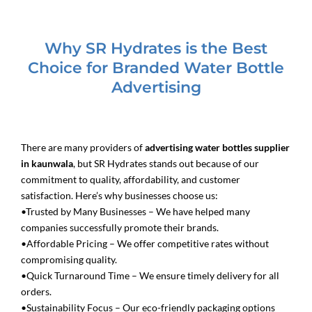
Why SR Hydrates is the Best
Choice for Branded Water Bottle
Advertising
There are many providers of
advertising water bottles supplier
in kaunwala
, but SR Hydrates stands out because of our
commitment to quality, affordability, and customer
satisfaction. Here’s why businesses choose us:
•Trusted by Many Businesses – We have helped many
companies successfully promote their brands.
•Affordable Pricing – We offer competitive rates without
compromising quality.
•Quick Turnaround Time – We ensure timely delivery for all
orders.
•Sustainability Focus – Our eco-friendly packaging options