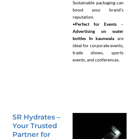
Sustainable packaging can
boost your brand’s
reputation.
•
Perfect for Events
–
Advertising on water
bottles In kaunwala
are
ideal for corporate events,
trade shows, sports
events, and conferences.
SR Hydrates –
Your Trusted
Partner for