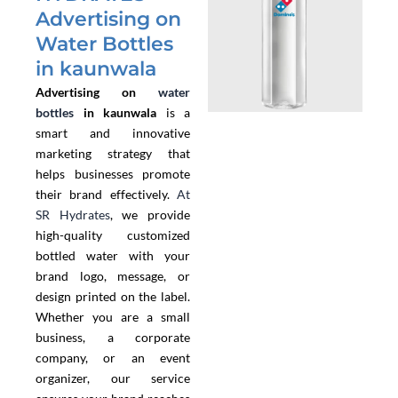
Advertising on
Water Bottles
in kaunwala
Advertising on
water
bottles
in kaunwala
is a
smart and innovative
marketing strategy that
helps businesses promote
their brand effectively.
At
SR Hydrates
, we provide
high-quality customized
bottled water with your
brand logo, message, or
design printed on the label.
Whether you are a small
business, a corporate
company, or an event
organizer, our service