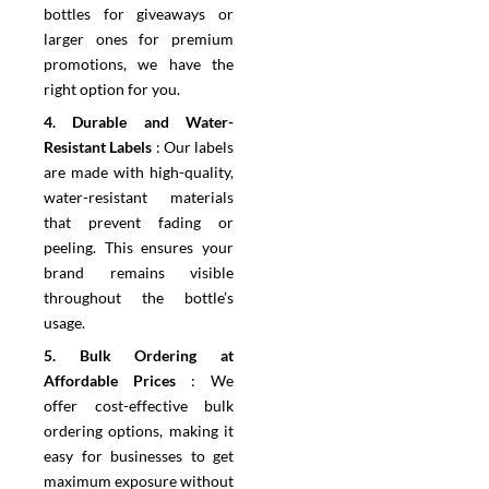
bottles for giveaways or
larger ones for premium
promotions, we have the
right option for you.
4.⁠ ⁠Durable and Water-
Resistant Labels
:
Our labels
are made with high-quality,
water-resistant materials
that prevent fading or
peeling. This ensures your
brand remains visible
throughout the bottle’s
usage.
5.⁠ ⁠Bulk Ordering at
Affordable Prices
:
We
offer cost-effective bulk
ordering options, making it
easy for businesses to get
maximum exposure without