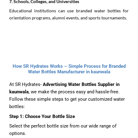
7.⁠ ⁠Schools, Colleges, and Universities
Educational institutions can use branded water bottles for
orientation programs, alumni events, and sports tournaments.
How SR Hydrates Works – Simple Process for Branded
Water Bottles Manufacturer in kaunwala
At SR Hydrates-
Advertising Water Bottles Supplier in
kaunwala
, we make the process easy and hassle-free.
Follow these simple steps to get your customized water
bottles:
Step 1: Choose Your Bottle Size
Select the perfect bottle size from our wide range of
options.