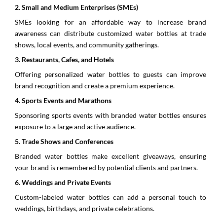
2.⁠ ⁠Small and Medium Enterprises (SMEs)
SMEs looking for an affordable way to increase brand
awareness can distribute customized water bottles at trade
shows, local events, and community gatherings.
3.⁠ ⁠Restaurants, Cafes, and Hotels
Offering personalized water bottles to guests can improve
brand recognition and create a premium experience.
4.⁠ ⁠Sports Events and Marathons
Sponsoring sports events with branded water bottles ensures
exposure to a large and active audience.
5.⁠ ⁠Trade Shows and Conferences
Branded water bottles make excellent giveaways, ensuring
your brand is remembered by potential clients and partners.
6.⁠ ⁠Weddings and Private Events
Custom-labeled water bottles can add a personal touch to
weddings, birthdays, and private celebrations.