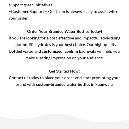
support green initiatives.
•Customer Support – Our team is always ready to assist with
your order.
Order Your Branded Water Bottles Today!
If you are looking for a cost-effective and impactful advertising
solution, SR Hydrates is your best choice. Our high-quality
bottled water and customized labels in kaunwala
will help you
make a lasting impression on your audience.
Get Started Now!
Contact us today to place your order and start promoting your
brand with
custom-branded water bottles in kaunwala
.