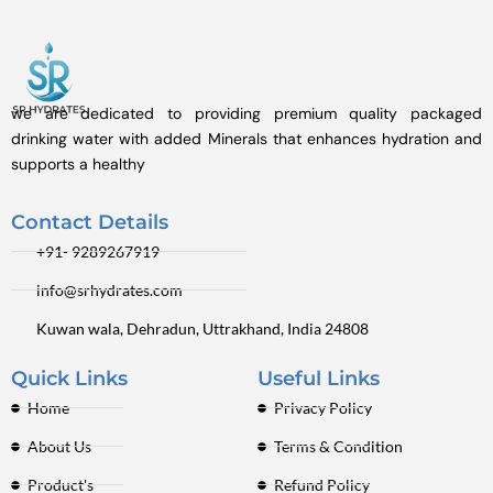
we are dedicated to providing premium quality packaged
drinking water with added Minerals that enhances hydration and
supports a healthy
Contact Details
+91- 9289267919
info@srhydrates.com
Kuwan wala, Dehradun, Uttrakhand, India 24808
Quick Links
Useful Links
Home
Privacy Policy
About Us
Terms & Condition
Product's
Refund Policy