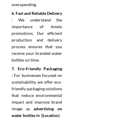
overspending.
6.⁠ ⁠Fast and Reliable Delivery
:
We understand the
importance of timely
promotions. Our efficient
production and delivery
process ensures that you
receive your branded water
bottles on time.
7.⁠ ⁠Eco-Friendly Packaging
:
For businesses focused on
sustainability, we offer eco-
friendly packaging solutions
that reduce environmental
impact and improve brand
image as
advertising on
water bottles in {Location
}.