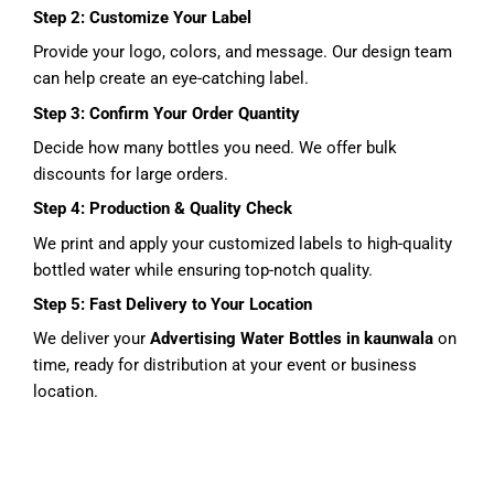
Step 2: Customize Your Label
Provide your logo, colors, and message. Our design team
can help create an eye-catching label.
Step 3: Confirm Your Order Quantity
Decide how many bottles you need. We offer bulk
discounts for large orders.
Step 4: Production & Quality Check
We print and apply your customized labels to high-quality
bottled water while ensuring top-notch quality.
Step 5: Fast Delivery to Your Location
We deliver your
Advertising Water Bottles in kaunwala
on
time, ready for distribution at your event or business
location.