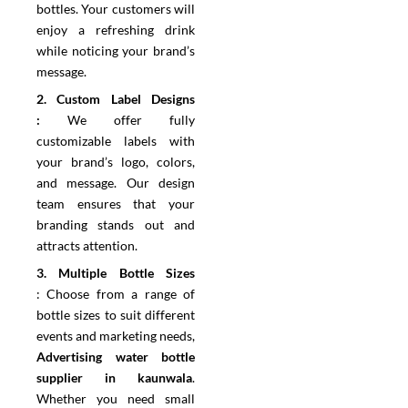
bottles. Your customers will
enjoy a refreshing drink
while noticing your brand’s
message.
2.⁠ ⁠Custom Label Designs
:
We offer fully
customizable labels with
your brand’s logo, colors,
and message. Our design
team ensures that your
branding stands out and
attracts attention.
3.⁠ ⁠Multiple Bottle Sizes
:
Choose from a range of
bottle sizes to suit different
events and marketing needs,
Advertising water bottle
supplier in kaunwala
.
Whether you need small