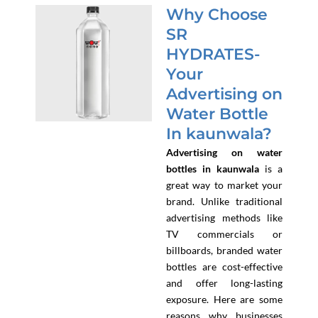
Why Choose
SR
HYDRATES-
Your
Advertising on
Water Bottle
In kaunwala?
Advertising on water
bottles in kaunwala
is a
great way to market your
brand. Unlike traditional
advertising methods like
TV commercials or
billboards, branded water
bottles are cost-effective
and offer long-lasting
exposure. Here are some
reasons why businesses