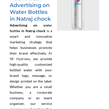
Advertising on
Water Bottles
in Natraj chock
Advertising on
water
bottles
in Natraj chock
is a
smart and innovative
marketing strategy that
helps businesses promote
their brand effectively.
At
SR Hydrates
, we provide
high-quality customized
bottled water with your
brand logo, message, or
design printed on the label.
Whether you are a small
business, a corporate
company, or an event
organizer, our service