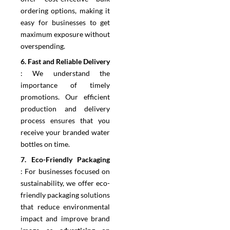
ordering options, making it
easy for businesses to get
maximum exposure without
overspending.
6.⁠ ⁠Fast and Reliable Delivery
:
We understand the
importance of timely
promotions. Our efficient
production and delivery
process ensures that you
receive your branded water
bottles on time.
7.⁠ ⁠Eco-Friendly Packaging
:
For businesses focused on
sustainability, we offer eco-
friendly packaging solutions
that reduce environmental
impact and improve brand