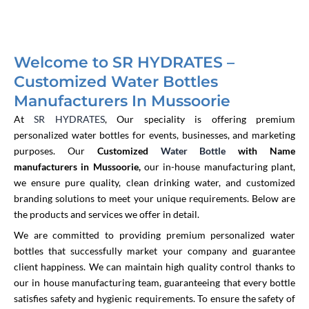
Welcome to SR HYDRATES –
Customized Water Bottles
Manufacturers In Mussoorie
At
SR HYDRATES
, Our speciality is offering premium
personalized water bottles for events, businesses, and marketing
purposes. Our
Customized
Water Bottle
with Name
manufacturers in Mussoorie,
our in-house manufacturing plant,
we ensure pure quality, clean drinking water, and customized
branding solutions to meet your unique requirements. Below are
the products and services we offer in detail.
We are committed to providing premium personalized water
bottles that successfully market your company and guarantee
client happiness. We can maintain high quality control thanks to
our in house manufacturing team, guaranteeing that every bottle
satisfies safety and hygienic requirements. To ensure the safety of