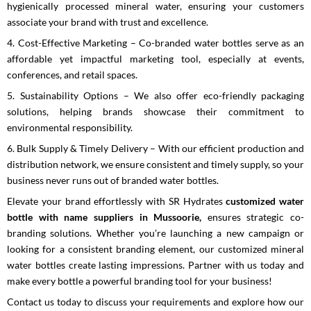
hygienically processed mineral water, ensuring your customers
associate your brand with trust and excellence.
4. Cost-Effective Marketing – Co-branded water bottles serve as an
affordable yet impactful marketing tool, especially at events,
conferences, and retail spaces.
5. Sustainability Options – We also offer eco-friendly packaging
solutions, helping brands showcase their commitment to
environmental responsibility.
6. Bulk Supply & Timely Delivery – With our efficient production and
distribution network, we ensure consistent and timely supply, so your
business never runs out of branded water bottles.
Elevate your brand effortlessly with SR Hydrates
customized water
bottle with name suppliers in Mussoorie,
ensures
strategic co-
branding solutions. Whether you’re launching a new campaign or
looking for a consistent branding element, our customized mineral
water bottles create lasting impressions. Partner with us today and
make every bottle a powerful branding tool for your business!
Contact us today to discuss your requirements and explore how our