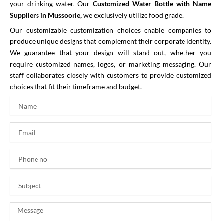
your drinking water,
Our
Customized Water Bottle with Name
Suppliers in Mussoorie,
we exclusively utilize food grade.
Our customizable customization choices enable companies to
produce unique designs that complement their corporate identity.
We guarantee that your design will stand out, whether you
require customized names, logos, or marketing messaging. Our
staff collaborates closely with customers to provide customized
choices that fit their timeframe and budget.
N
a
m
E
e
m
a
P
i
h
l
o
S
n
u
e
b
n
M
j
o
e
e