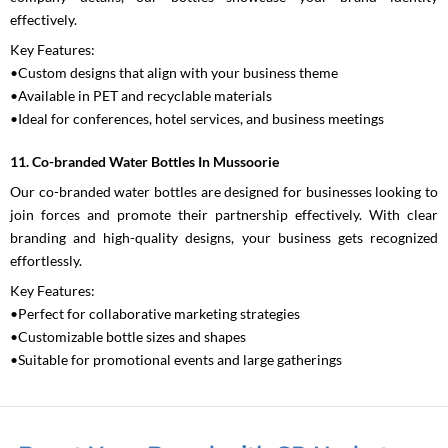
effectively.
Key Features:
•Custom designs that align with your business theme
•Available in PET and recyclable materials
•Ideal for conferences, hotel services, and business meetings
11. Co-branded Water Bottles In Mussoorie
Our co-branded water bottles are designed for businesses looking to
join forces and promote their partnership effectively. With clear
branding and high-quality designs, your business gets recognized
effortlessly.
Key Features:
•Perfect for collaborative marketing strategies
•Customizable bottle sizes and shapes
•Suitable for promotional events and large gatherings