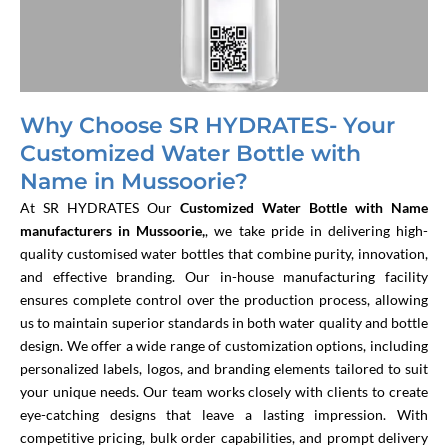
Why Choose SR HYDRATES- Your
Customized Water Bottle with
Name in Mussoorie?
At SR HYDRATES
Our
Customized Water Bottle with Name
manufacturers in Mussoorie,
, we take pride in delivering high-
quality customised water bottles that combine purity, innovation,
and effective branding. Our in-house manufacturing facility
ensures complete control over the production process, allowing
us to maintain superior standards in both water quality and bottle
design. We offer a wide range of customization options, including
personalized labels, logos, and branding elements tailored to suit
your unique needs. Our team works closely with clients to create
eye-catching designs that leave a lasting impression. With
competitive pricing, bulk order capabilities, and prompt delivery