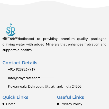
we are dedicated to providing premium quality packaged
drinking water with added Minerals that enhances hydration and
supports a healthy
Contact Details
+91- 9289267919
info@srhydrates.com
Kuwan wala, Dehradun, Uttrakhand, India 24808
Quick Links
Useful Links
Home
Privacy Policy