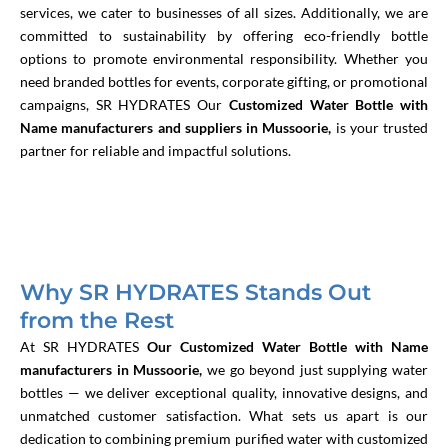
services, we cater to businesses of all sizes. Additionally, we are
committed to sustainability by offering eco-friendly bottle
options to promote environmental responsibility. Whether you
need branded bottles for events, corporate gifting, or promotional
campaigns, SR HYDRATES
Our
Customized Water Bottle with
Name manufacturers and suppliers in Mussoorie,
is your trusted
partner for reliable and impactful solutions.
Why SR HYDRATES Stands Out
from the Rest
At SR HYDRATES
Our Customized Water Bottle with Name
manufacturers in Mussoorie,
we go beyond just supplying water
bottles — we deliver exceptional quality, innovative designs, and
unmatched customer satisfaction. What sets us apart is our
dedication to combining premium purified water with customized