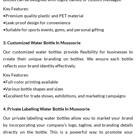
Key Features:
•Premium quality plastic and PET material
•Leak-proof design for convenience
•Suitable for sports events, gyms, and personal gifting
3. Customized Water Bottle In Mussoorie
Our customized water bottles provide flexibility for businesses to
create their unique branding on bottles. We ensure each bottle
reflects your brand identity effectively.
Key Features:
•Full-color printing available
•Various bottle shapes and sizes
•Excellent for trade shows, exhibitions, and marketing campaigns
4. Private Labelling Water Bottle In Mussoorie
Our private labelling water bottles allow you to market your brand
by incorporating your company’s logo, tagline, and branding details
directly on the bottle. This is a powerful way to promote your