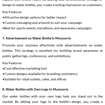
design to water bottles, you create a lasting impression on customers.
Key Features:
•Attractive design options for better impact
•Custom messaging and artwork to suit your campaign
•Best for sports events, marathons, and awareness campaigns
7. Advertisement on Water Bottle In Mussoorie
Promote your business effectively with advertisements on water
bottles. This strategy is excellent for building brand awareness at
public gatherings, conferences, and exhibitions.
Key Features:
•Cost-effective marketing tool
•Custom designs available for branding consistency
•Suitable for retail outlets, cafes, and offices
8. Water Bottles with Own Logo In Mussoorie
Our water bottles with your own logo help you stand out in the
market. By adding your logo to the bottle’s design, you create a