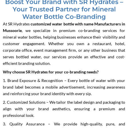
Boost Your Brand with SR Hydrates –
Your Trusted Partner for Mineral
Water Bottle Co-Branding
At SR Hydrates
customized water bottle with name Manufacturers in
Mussoorie
, we specialize in premium co-branding services for
mineral water bottles, helping businesses enhance their visibility and
customer engagement. Whether you own a restaurant, hotel,
corporate office, event management firm, or any other business that
serves bottled water, our services provide an effective and cost-
efficient branding solution.
Why choose SR Hydrates for your co-branding needs?
1. Brand Exposure & Recognition – Every bottle of water with your
brand label becomes a mobile advertisement, increasing awareness
and reinforcing your brand identity with every sip.
2. Customized Solutions – We tailor the label design and packaging to
align with your brand aesthetics, ensuring a premium and
professional look.
3. Quality Assurance – We provide high-quality, pure, and