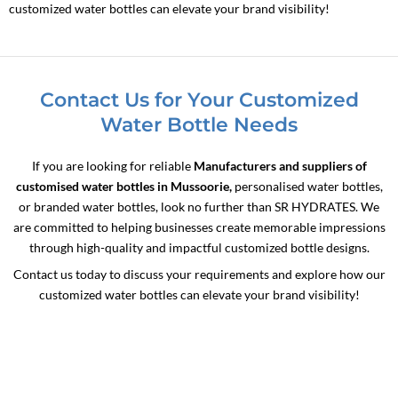
customized water bottles can elevate your brand visibility!
Contact Us for Your Customized
Water Bottle Needs
If you are looking for reliable
Manufacturers and suppliers of
customised water bottles in Mussoorie,
personalised water bottles,
or branded water bottles, look no further than SR HYDRATES. We
are committed to helping businesses create memorable impressions
through high-quality and impactful customized bottle designs.
Contact us today to discuss your requirements and explore how our
customized water bottles can elevate your brand visibility!