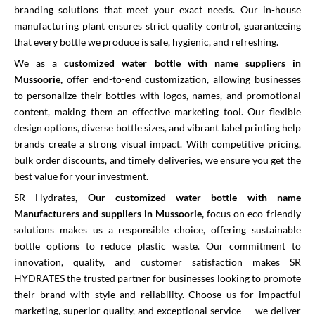
branding solutions that meet your exact needs. Our in-house
manufacturing plant ensures strict quality control, guaranteeing
that every bottle we produce is safe, hygienic, and refreshing.
We as a
customized water bottle with name suppliers in
Mussoorie,
offer end-to-end customization, allowing businesses
to personalize their bottles with logos, names, and promotional
content, making them an effective marketing tool. Our flexible
design options, diverse bottle sizes, and vibrant label printing help
brands create a strong visual impact. With competitive pricing,
bulk order discounts, and timely deliveries, we ensure you get the
best value for your investment.
SR Hydrates,
Our customized water bottle with name
Manufacturers and suppliers in Mussoorie,
focus on eco-friendly
solutions makes us a responsible choice, offering sustainable
bottle options to reduce plastic waste. Our commitment to
innovation, quality, and customer satisfaction makes SR
HYDRATES the trusted partner for businesses looking to promote
their brand with style and reliability. Choose us for impactful
marketing, superior quality, and exceptional service — we deliver