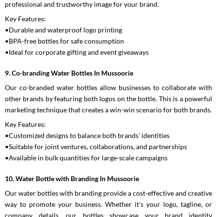
professional and trustworthy image for your brand.
Key Features:
•Durable and waterproof logo printing
•BPA-free bottles for safe consumption
•Ideal for corporate gifting and event giveaways
9. Co-branding Water Bottles In Mussoorie
Our co-branded water bottles allow businesses to collaborate with
other brands by featuring both logos on the bottle. This is a powerful
marketing technique that creates a win-win scenario for both brands.
Key Features:
•Customized designs to balance both brands’ identities
•Suitable for joint ventures, collaborations, and partnerships
•Available in bulk quantities for large-scale campaigns
10. Water Bottle with Branding In Mussoorie
Our water bottles with branding provide a cost-effective and creative
way to promote your business. Whether it’s your logo, tagline, or
company details, our bottles showcase your brand identity