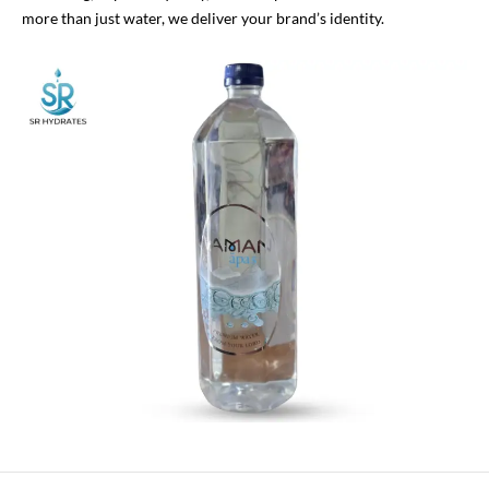
more than just water, we deliver your brand’s identity.