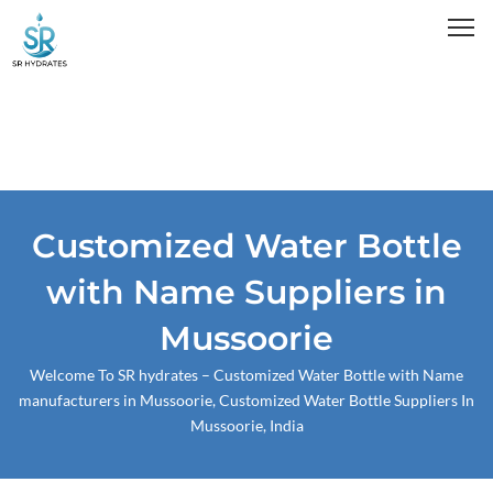
Skip
to
content
Customized Water Bottle
with Name Suppliers in
Mussoorie
Welcome To
SR hydrates
– Customized Water Bottle with Name
manufacturers in Mussoorie, Customized Water Bottle Suppliers In
Mussoorie, India