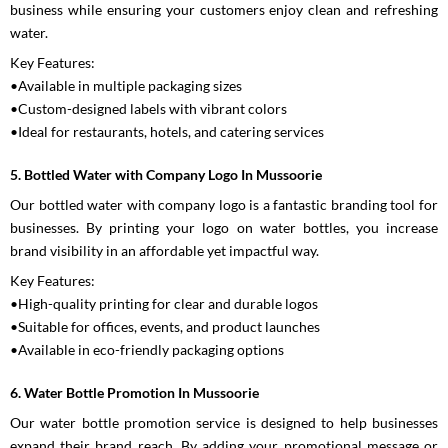
business while ensuring your customers enjoy clean and refreshing
water.
Key Features:
•Available in multiple packaging sizes
•Custom-designed labels with vibrant colors
•Ideal for restaurants, hotels, and catering services
5. Bottled Water with Company Logo In Mussoorie
Our bottled water with company logo is a fantastic branding tool for
businesses. By printing your logo on water bottles, you increase
brand visibility in an affordable yet impactful way.
Key Features:
•High-quality printing for clear and durable logos
•Suitable for offices, events, and product launches
•Available in eco-friendly packaging options
6. Water Bottle Promotion In Mussoorie
Our water bottle promotion service is designed to help businesses
expand their brand reach. By adding your promotional message or