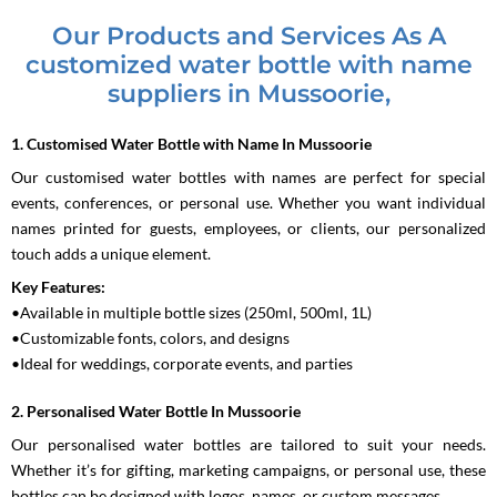
Our Products and Services As A
customized water bottle with name
suppliers in Mussoorie,
1. Customised Water Bottle with Name In Mussoorie
Our customised water bottles with names are perfect for special
events, conferences, or personal use. Whether you want individual
names printed for guests, employees, or clients, our personalized
touch adds a unique element.
Key Features:
•Available in multiple bottle sizes (250ml, 500ml, 1L)
•Customizable fonts, colors, and designs
•Ideal for weddings, corporate events, and parties
2. Personalised Water Bottle In Mussoorie
Our personalised water bottles are tailored to suit your needs.
Whether it’s for gifting, marketing campaigns, or personal use, these
bottles can be designed with logos, names, or custom messages.