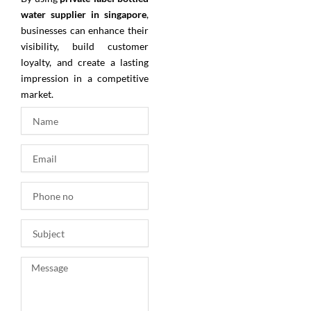
water supplier in singapore
,
businesses can enhance their
visibility, build customer
loyalty, and create a lasting
impression in a competitive
market.
N
a
m
E
e
m
a
P
i
h
l
o
S
n
u
e
b
n
M
j
o
e
e
s
c
s
t