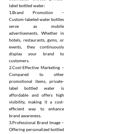
label bottled water:
1.Brand Promotion –
Custom-labeled water bottles
serve as mobile
advertisements. Whether in
hotels, restaurants, gyms, or
events, they continuously
display your brand to
customers.
2.Cost-Effective Marketing –
Compared to other
promotional items, private-
label bottled water is
affordable and offers high
visibility, making it a cost-
efficient way to enhance
brand awareness.
3.Professional Brand Image –
Offering personalized bottled