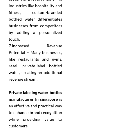
industries like hospitality and
fitness, custom-branded
bottled water differentiates
businesses from competitors
by adding a personalized
touch.
7.Increased Revenue
Potential – Many businesses,
like restaurants and gyms,
resell private-label bottled
water, creating an additional
revenue stream.
Private labeling water bottles
manufacturer In singapore
is
an effective and practical way
to enhance brand recognition
while providing value to
customers.