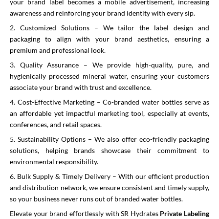
your brand label becomes a mobile advertisement, increasing
awareness and reinforcing your brand identity with every sip.
2. Customized Solutions – We tailor the label design and
packaging to align with your brand aesthetics, ensuring a
premium and professional look.
3. Quality Assurance – We provide high-quality, pure, and
hygienically processed mineral water, ensuring your customers
associate your brand with trust and excellence.
4. Cost-Effective Marketing – Co-branded water bottles serve as
an affordable yet impactful marketing tool, especially at events,
conferences, and retail spaces.
5. Sustainability Options – We also offer eco-friendly packaging
solutions, helping brands showcase their commitment to
environmental responsibility.
6. Bulk Supply & Timely Delivery – With our efficient production
and distribution network, we ensure consistent and timely supply,
so your business never runs out of branded water bottles.
Elevate your brand effortlessly with SR Hydrates
Private Labeling