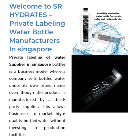
Welcome to SR
HYDRATES –
Private Labeling
Water Bottle
Manufacturers
In singapore
Private labeling
of water
Supplier in singapore
bottles
is a business model where a
company sells bottled water
under its own brand name,
even though the product is
manufactured by a third-
party supplier. This allows
businesses to market high-
quality bottled water without
investing in production
facilities.