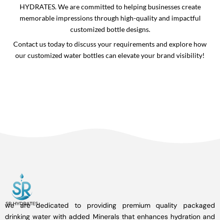
HYDRATES. We are committed to helping businesses create
memorable impressions through high-quality and impactful
customized bottle designs.
Contact us today to discuss your requirements and explore how
our customized water bottles can elevate your brand visibility!
we are dedicated to providing premium quality packaged
drinking water with added Minerals that enhances hydration and