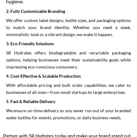
hygiene.
2.⁠ ⁠Fully Customizable Branding
We offer custom label designs, bottle sizes, and packaging options
to match your brand identity. Whether you need a sleek,
minimalistic look or a vibrant design, we make it happen.
3.⁠ ⁠Eco-Friendly Solutions
SR Hydrates offers biodegradable and recyclable packaging
options, helping businesses meet their sustainability goals while
impressing eco-conscious consumers.
4.⁠ ⁠Cost-Effective & Scalable Production
With affordable pricing and bulk order capabilities, we cater to
businesses of all sizes—from small startups to large enterprises.
5.⁠ ⁠Fast & Reliable Delivery
We ensure on-time delivery so you never run out of your branded
water bottles for events, promotions, or daily business needs.
Partner with SR Hydrates today and make your brand stand out