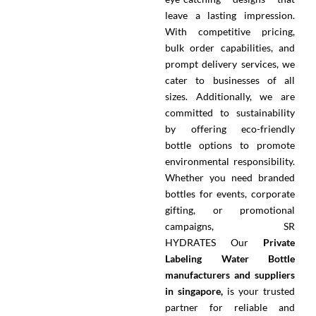
leave a lasting impression.
With competitive pricing,
bulk order capabilities, and
prompt delivery services, we
cater to businesses of all
sizes. Additionally, we are
committed to sustainability
by offering eco-friendly
bottle options to promote
environmental responsibility.
Whether you need branded
bottles for events, corporate
gifting, or promotional
campaigns, SR
HYDRATES
Our
Private
Labeling Water Bottle
manufacturers and suppliers
in singapore,
is your trusted
partner for reliable and