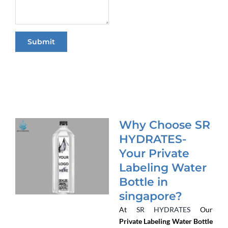
a
g
e
Submit
Why Choose SR
HYDRATES-
Your Private
Labeling Water
Bottle in
singapore?
At
SR HYDRATES
Our
Private Labeling Water Bottle