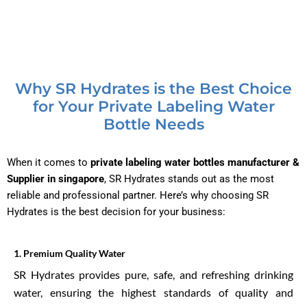
Why SR Hydrates is the Best Choice
for Your Private Labeling Water
Bottle Needs
When it comes to
private labeling water bottles manufacturer &
Supplier in singapore
, SR Hydrates stands out as the most
reliable and professional partner. Here’s why choosing SR
Hydrates is the best decision for your business:
1.⁠ ⁠Premium Quality Water
SR Hydrates provides pure, safe, and refreshing drinking
water, ensuring the highest standards of quality and