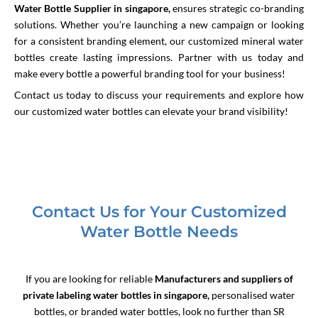
Water Bottle Supplier in singapore
,
ensures
strategic co-branding
solutions. Whether you’re launching a new campaign or looking
for a consistent branding element, our customized mineral water
bottles create lasting impressions. Partner with us today and
make every bottle a powerful branding tool for your business!
Contact us today to discuss your requirements and explore how
our customized water bottles can elevate your brand visibility!
Contact Us for Your Customized
Water Bottle Needs
If you are looking for reliable
Manufacturers and suppliers of
private labeling water bottles in singapore,
personalised water
bottles, or branded water bottles, look no further than SR