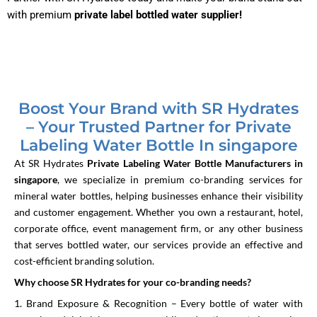
with premium
private label bottled water supplier!
Boost Your Brand with SR Hydrates
– Your Trusted Partner for Private
Labeling Water Bottle In singapore
At SR Hydrates
Private Labeling Water Bottle Manufacturers in
singapore
, we specialize in premium co-branding services for
mineral water bottles, helping businesses enhance their visibility
and customer engagement. Whether you own a restaurant, hotel,
corporate office, event management firm, or any other business
that serves bottled water, our services provide an effective and
cost-efficient branding solution.
Why choose SR Hydrates for your co-branding needs?
1. Brand Exposure & Recognition – Every bottle of water with