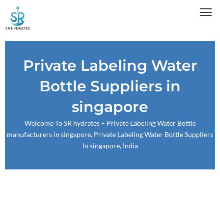
Skip
to
content
Private Labeling Water
Bottle Suppliers in
singapore
Welcome To
SR hydrates
– Private Labeling Water Bottle
manufacturers in singapore, Private Labeling Water Bottle Suppliers
In singapore, India