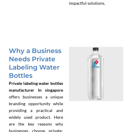
impactful solutions.
Why a Business
Needs Private
Labeling Water
Bottles
Private labeling water bottles
manufacturer In singapore
offers businesses a unique
branding opportunity while
providing a practical and
widely used product. Here
are the key reasons why
businesses choose private-