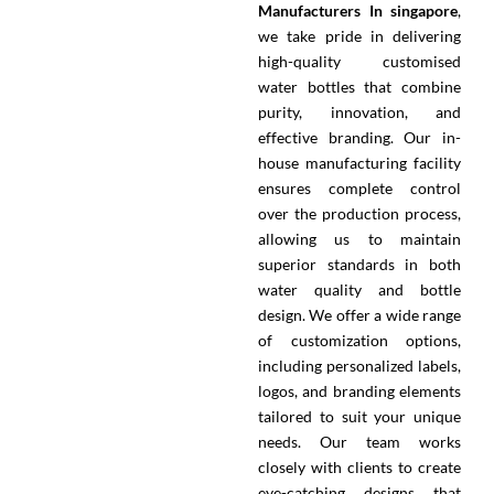
Manufacturers In singapore
,
we take pride in delivering
high-quality customised
water bottles that combine
purity, innovation, and
effective branding. Our in-
house manufacturing facility
ensures complete control
over the production process,
allowing us to maintain
superior standards in both
water quality and bottle
design. We offer a wide range
of customization options,
including personalized labels,
logos, and branding elements
tailored to suit your unique
needs. Our team works
closely with clients to create
eye-catching designs that