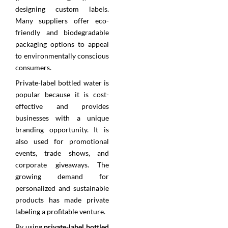
designing custom labels.
Many suppliers offer eco-
friendly and biodegradable
packaging options to appeal
to environmentally conscious
consumers.
Private-label bottled water is
popular because it is cost-
effective and provides
businesses with a unique
branding opportunity. It is
also used for promotional
events, trade shows, and
corporate giveaways. The
growing demand for
personalized and sustainable
products has made private
labeling a profitable venture.
By using
private-label bottled