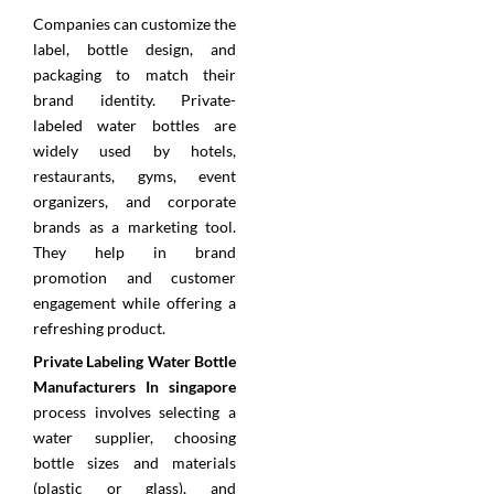
Companies can customize the
label, bottle design, and
packaging to match their
brand identity. Private-
labeled water bottles are
widely used by hotels,
restaurants, gyms, event
organizers, and corporate
brands as a marketing tool.
They help in brand
promotion and customer
engagement while offering a
refreshing product.
Private Labeling Water Bottle
Manufacturers In singapore
process involves selecting a
water supplier, choosing
bottle sizes and materials
(plastic or glass), and