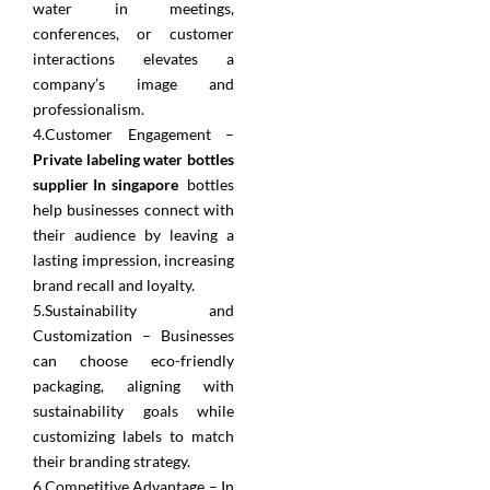
water in meetings,
conferences, or customer
interactions elevates a
company’s image and
professionalism.
4.Customer Engagement –
Private labeling water bottles
supplier In singapore
bottles
help businesses connect with
their audience by leaving a
lasting impression, increasing
brand recall and loyalty.
5.Sustainability and
Customization – Businesses
can choose eco-friendly
packaging, aligning with
sustainability goals while
customizing labels to match
their branding strategy.
6.Competitive Advantage – In