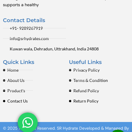
supports a healthy
Contact Details
+91- 9289267919
info@srhydrates.com
Kuwan wala, Dehradun, Uttrakhand, India 24808
Quick Links
Useful Links
Home
Privacy Policy
About Us
Terms & Condition
Product's
Refund Policy
Contact Us
Return Policy
© 2025 All Rights Reserved. SR Hydrate Developed & Managed By