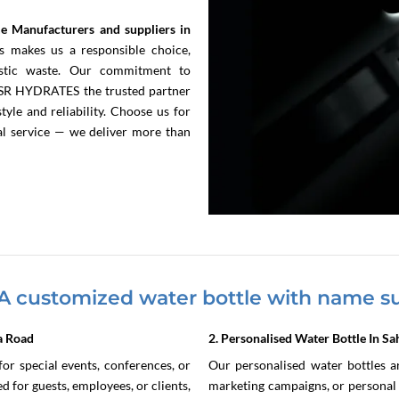
e Manufacturers and suppliers in
s makes us a responsible choice,
lastic waste. Our commitment to
s SR HYDRATES the trusted partner
yle and reliability. Choose us for
nal service — we deliver more than
A customized water bottle with name su
a Road
2. Personalised Water Bottle In S
or special events, conferences, or
Our personalised water bottles are
 for guests, employees, or clients,
marketing campaigns, or personal u