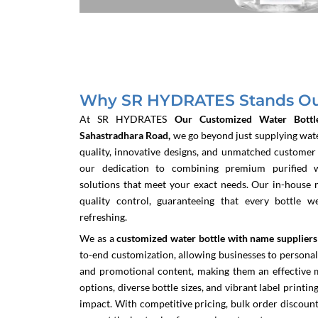
Why SR HYDRATES Stands Out
At SR HYDRATES
Our Customized Water Bottl
Sahastradhara Road,
we go beyond just supplying wate
quality, innovative designs, and unmatched customer s
our dedication to combining premium purified 
solutions that meet your exact needs. Our in-house 
quality control, guaranteeing that every bottle w
refreshing.
We as a
customized water bottle with name suppliers
to-end customization, allowing businesses to personali
and promotional content, making them an effective m
options, diverse bottle sizes, and vibrant label printin
impact. With competitive pricing, bulk order discount