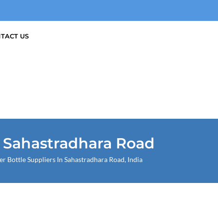
TACT US
n Sahastradhara Road
Bottle Suppliers In Sahastradhara Road, India