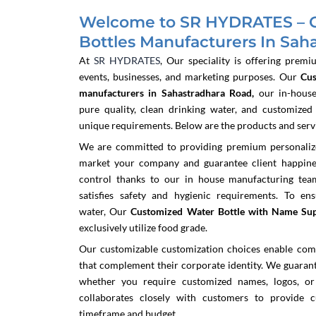
Welcome to SR HYDRATES – 
Bottles Manufacturers In Sah
At
SR HYDRATES
, Our speciality is offering premi
events, businesses, and marketing purposes. Our
Cu
manufacturers in Sahastradhara Road,
our in-house
pure quality, clean drinking water, and customized
unique requirements. Below are the products and servic
We are committed to providing premium personalized
market your company and guarantee client happine
control thanks to our in house manufacturing team
satisfies safety and hygienic requirements. To en
water,
Our
Customized Water Bottle with Name Sup
exclusively utilize food grade.
Our customizable customization choices enable com
that complement their corporate identity. We guarante
whether you require customized names, logos, or
collaborates closely with customers to provide c
timeframe and budget.