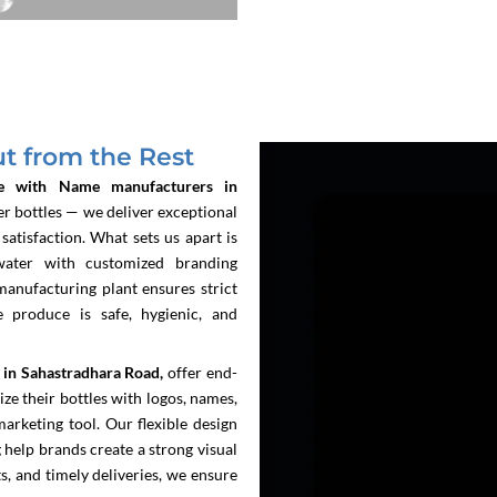
 from the Rest
e with Name manufacturers in
r bottles — we deliver exceptional
atisfaction. What sets us apart is
water with customized branding
manufacturing plant ensures strict
e produce is safe, hygienic, and
 in Sahastradhara Road,
offer end-
ze their bottles with logos, names,
arketing tool. Our flexible design
g help brands create a strong visual
s, and timely deliveries, we ensure