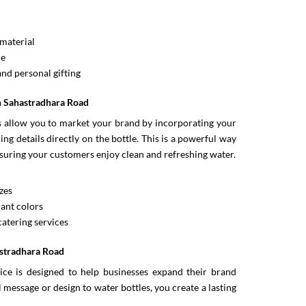
material
ce
and personal gifting
In Sahastradhara Road
es allow you to market your brand by incorporating your
ng details directly on the bottle. This is a powerful way
suring your customers enjoy clean and refreshing water.
zes
ant colors
catering services
astradhara Road
ce is designed to help businesses expand their brand
message or design to water bottles, you create a lasting