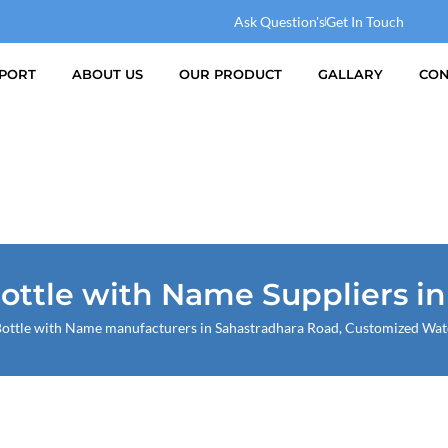
Ask Question's
Get In Touch
PORT
ABOUT US
OUR PRODUCT
GALLARY
CON
ttle with Name Suppliers i
ttle with Name manufacturers in Sahastradhara Road, Customized Water 