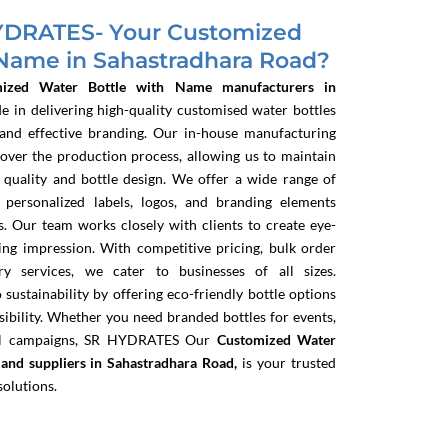
DRATES- Your Customized
 Name in Sahastradhara Road?
mized Water Bottle with Name manufacturers in
de in delivering high-quality customised water bottles
 and effective branding. Our in-house manufacturing
 over the production process, allowing us to maintain
 quality and bottle design. We offer a wide range of
g personalized labels, logos, and branding elements
s. Our team works closely with clients to create eye-
ting impression. With competitive pricing, bulk order
ry services, we cater to businesses of all sizes.
sustainability by offering eco-friendly bottle options
bility. Whether you need branded bottles for events,
nal campaigns, SR HYDRATES
Our
Customized Water
and suppliers in Sahastradhara Road,
is your trusted
solutions.