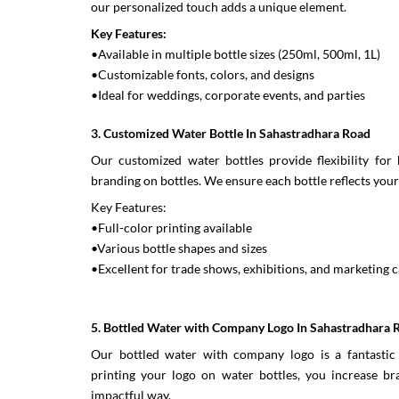
our personalized touch adds a unique element.
Key Features:
•Available in multiple bottle sizes (250ml, 500ml, 1L)
•Customizable fonts, colors, and designs
•Ideal for weddings, corporate events, and parties
3. Customized Water Bottle In Sahastradhara Road
Our customized water bottles provide flexibility for 
branding on bottles. We ensure each bottle reflects your 
Key Features:
•Full-color printing available
•Various bottle shapes and sizes
•Excellent for trade shows, exhibitions, and marketing
5. Bottled Water with Company Logo In Sahastradhara 
Our bottled water with company logo is a fantastic 
printing your logo on water bottles, you increase bra
impactful way.