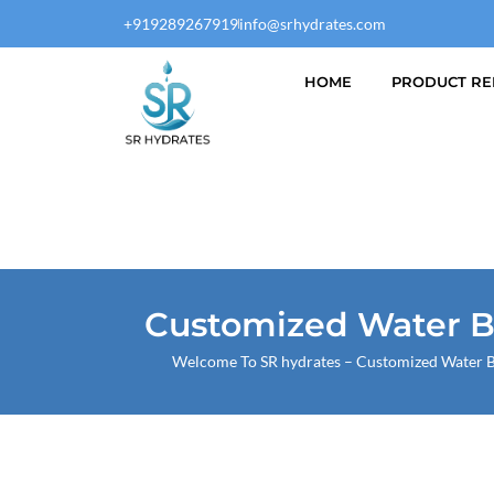
Skip
+919289267919
info@srhydrates.com
to
content
HOME
PRODUCT RE
Customized Water Bo
Welcome To
SR hydrates
– Customized Water Bo