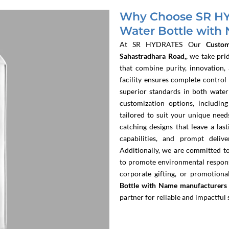
Why Choose SR HY
Water Bottle with
At SR HYDRATES
Our
Custo
Sahastradhara Road,
, we take pri
that combine purity, innovation,
facility ensures complete control
superior standards in both water
customization options, includin
tailored to suit your unique need
catching designs that leave a las
capabilities, and prompt delive
Additionally, we are committed to 
to promote environmental responsi
corporate gifting, or promotio
Bottle with Name manufacturers 
partner for reliable and impactful 