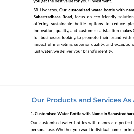
you get the best value for your investment.
SR Hydrates,
Our customized water bottle with nam
Sahastradhara Road,
focus on eco-friendly solution
offering sustainable bottle options to reduce p
innovation, quality, and customer satisfaction make
for businesses looking to promote their brand with st
impactful marketing, superior quality, and exceptio
just water, we deliver your brand’s identity.
Our Products and Services As 
1. Customised Water Bottle with Name In Sahastradhar
Our customised water bottles with names are perfect f
personal use. Whether you want individual names printed