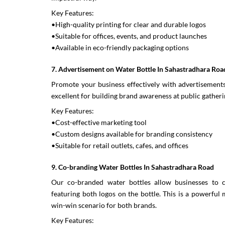
Key Features:
•High-quality printing for clear and durable logos
•Suitable for offices, events, and product launches
•Available in eco-friendly packaging options
7. Advertisement on Water Bottle In Sahastradhara Roa
Promote your business effectively with advertisements 
excellent for building brand awareness at public gatheri
Key Features:
•Cost-effective marketing tool
•Custom designs available for branding consistency
•Suitable for retail outlets, cafes, and offices
9. Co-branding Water Bottles In Sahastradhara Road
Our co-branded water bottles allow businesses to c
featuring both logos on the bottle. This is a powerful
win-win scenario for both brands.
Key Features: