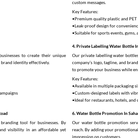
custom messages.
Key Features:
•Premium quality plastic and PET 
•Leak-proof design for convenien
•Suitable for sports events, gyms, 
4. Private Labelling Water Bottle 
businesses to create their unique
Our private labelling water bottl
brand identity effectively.
company’s logo, tagline, and brandi
to promote your business while en
Key Features:
•Available in multiple packaging si
 campaigns
•Custom-designed labels with vibr
•Ideal for restaurants, hotels, and 
Road
6. Water Bottle Promotion In Sah
branding tool for businesses. By
Our water bottle promotion servi
nd visibility in an affordable yet
reach. By adding your promotional 
impression on customers.