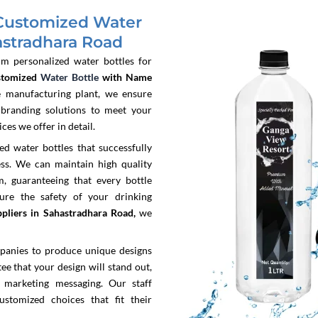
Customized Water
astradhara Road
um personalized water bottles for
stomized
Water Bottle
with Name
 manufacturing plant, we ensure
 branding solutions to meet your
es we offer in detail.
 water bottles that successfully
ss. We can maintain high quality
, guaranteeing that every bottle
sure the safety of your drinking
pliers in Sahastradhara Road,
we
panies to produce unique designs
e that your design will stand out,
 marketing messaging. Our staff
ustomized choices that fit their