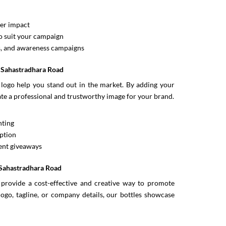
ter impact
 suit your campaign
s, and awareness campaigns
n Sahastradhara Road
logo help you stand out in the market. By adding your
eate a professional and trustworthy image for your brand.
nting
ption
vent giveaways
 Sahastradhara Road
provide a cost-effective and creative way to promote
logo, tagline, or company details, our bottles showcase