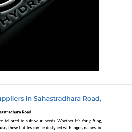
ppliers in Sahastradhara Road,
ahastradhara Road
 tailored to suit your needs. Whether it’s for gifting,
se, these bottles can be designed with logos, names, or