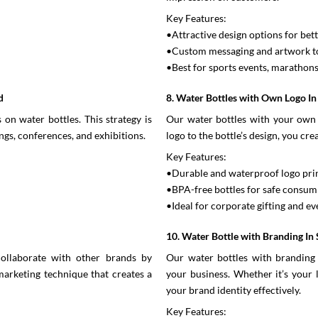
Key Features:
•Attractive design options for bet
•Custom messaging and artwork to
•Best for sports events, marathon
d
8. Water Bottles with Own Logo I
on water bottles. This strategy is
Our water bottles with your own 
ngs, conferences, and exhibitions.
logo to the bottle’s design, you cr
Key Features:
•Durable and waterproof logo pri
•BPA-free bottles for safe consum
•Ideal for corporate gifting and e
10. Water Bottle with Branding In
ollaborate with other brands by
Our water bottles with branding 
 marketing technique that creates a
your business. Whether it’s your 
your brand identity effectively.
Key Features: