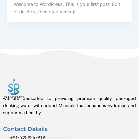
Welcome to WordPress. This is your first post. Edit
or delete it, then start writing!
we are dedicated to providing premium quality packaged
drinking water with added Minerals that enhances hydration and
supports a healthy
Contact Details
+91- 9289267919