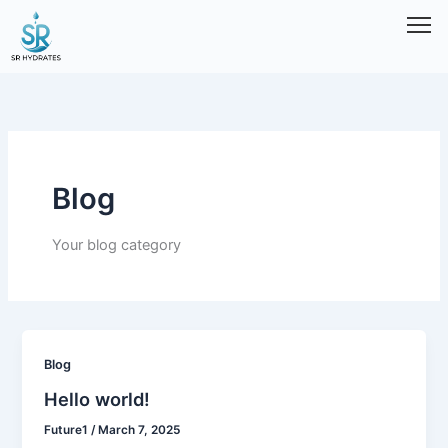
Skip
to
content
Blog
Your blog category
Blog
Hello world!
Future1
/
March 7, 2025